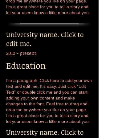
drop me anywhere you like on your page.
I’m a great place for you to tell a story and
let your users know a little more about you.
University name. Click to
edit me.
2010 - present
Education
I'm a paragraph. Click here to add your own
text and edit me. It’s easy. Just click “Edit
Text” or double click me and you can start
adding your own content and make
changes to the font. Feel free to drag and
drop me anywhere you like on your page.
I’m a great place for you to tell a story and
let your users know a little more about you.
University name. Click to