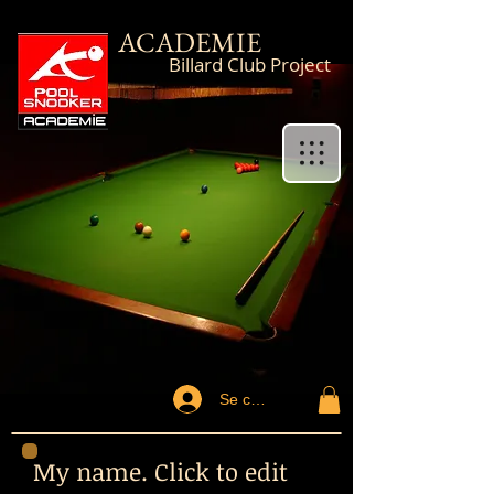
ACADEMIE
Billard Club Project
Se connecter
My name. Click to edit