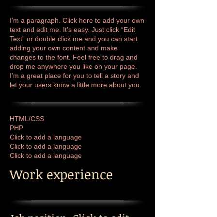
I'm a paragraph. Click here to add your own
text and edit me. It’s easy. Just click “Edit
Text” or double click me and you can start
adding your own content and make
changes to the font. Feel free to drag and
drop me anywhere you like on your page.
I’m a great place for you to tell a story and
let your users know a little more about you.
HTML/CSS
PHP
Click to add a language
Click to add a language
​Click to add a language
Work experience