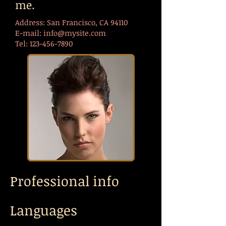
me.
Address: San Francisco, CA 94110
E-mail:
info@mysite.com
Tel:
123-456-7890
Professional info
Languages