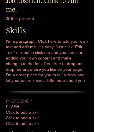
Job position. Click to edit
me.
2010 - present
Skills
I'm a paragraph. Click here to add your own
text and edit me. It’s easy. Just click “Edit
Text” or double click me and you can start
adding your own content and make
changes to the font. Feel free to drag and
drop me anywhere you like on your page.
I’m a great place for you to tell a story and
let your users know a little more about you.
PHOTOSHOP
FLASH
Click to add a skill
Click to add a skill
Click to add a skill