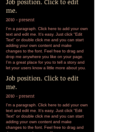
Job position. Click to edit
me.
2010 - present
I'm a paragraph. Click here to add your own
text and edit me. It’s easy. Just click “Edit
Text” or double click me and you can start
adding your own content and make
changes to the font. Feel free to drag and
drop me anywhere you like on your page.
I’m a great place for you to tell a story and
let your users know a little more about you.
Job position. Click to edit
me.
2010 - present
I'm a paragraph. Click here to add your own
text and edit me. It’s easy. Just click “Edit
Text” or double click me and you can start
adding your own content and make
changes to the font. Feel free to drag and