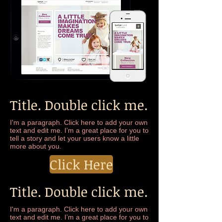
Title. Double click me.
I'm a paragraph. Click here to add your own
text and edit me. I’m a great place for you to
tell a story and let your users know a little
more about you.
Click Here
Title. Double click me.
I'm a paragraph. Click here to add your own
text and edit me. I’m a great place for you to