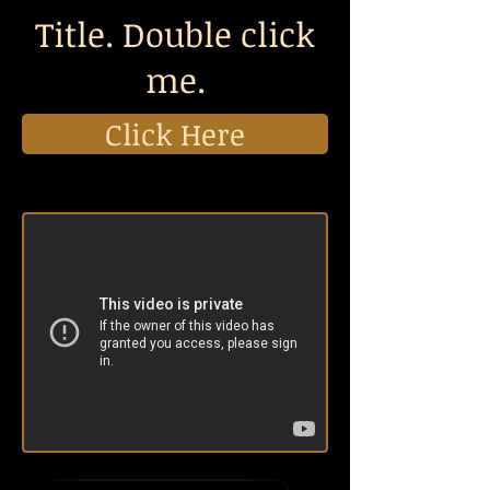
Title. Double click
me.
Click Here